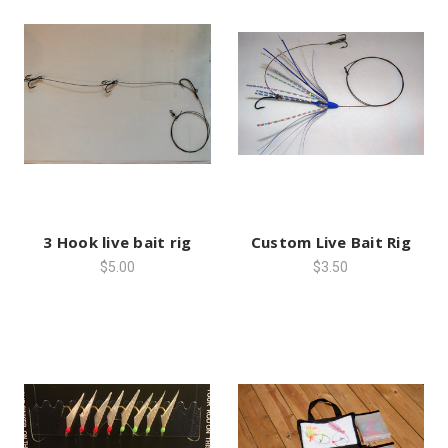
3 Hook live bait rig
Custom Live Bait Rig
$5.00
$3.50