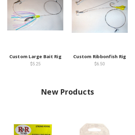
Custom Large Bait Rig
Custom Ribbonfish Rig
$5.25
$6.50
New Products