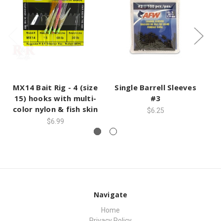
MX14 Bait Rig - 4 (size
Single Barrell Sleeves
S
15) hooks with multi-
#3
color nylon & fish skin
$6.25
$6.99
Navigate
Home
Privacy Policy