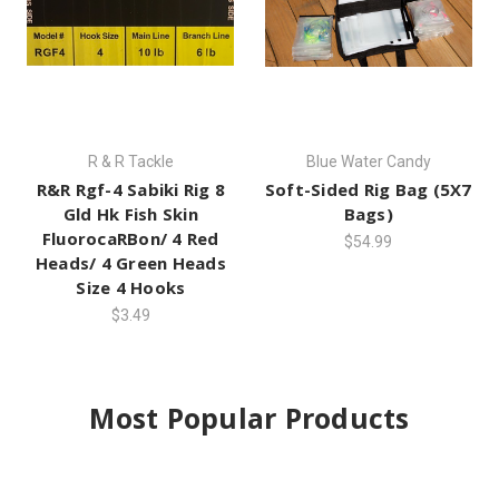
R & R Tackle
Blue Water Candy
R&R Rgf-4 Sabiki Rig 8
Soft-Sided Rig Bag (5X7
Gld Hk Fish Skin
Bags)
FluorocaRBon/ 4 Red
$54.99
Heads/ 4 Green Heads
Size 4 Hooks
$3.49
Most Popular Products