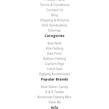
Terms & Conditions
Contact Us
Blog
Shipping & Returns
RSS Syndication
Sitemap
Categories
Bait Nets
Kite Fishing
Bait Pens
Balloon Fishing
Custom Rigs
Catch Bait
Rigging Accessories
Popular Brands
Blue Water Candy
R & R Tackle
American Fishing Wire
View All
Info