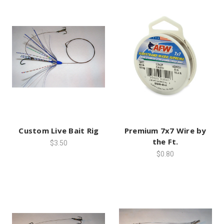
Custom Live Bait Rig
Premium 7x7 Wire by
the Ft.
$3.50
$0.80