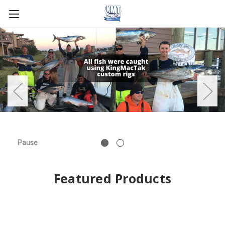
Pause
Featured Products