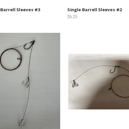
 Barrell Sleeves #3
Single Barrell Sleeves #2
$6.25