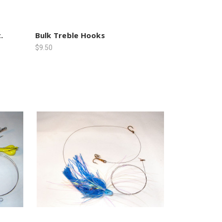
.
Bulk Treble Hooks
$9.50