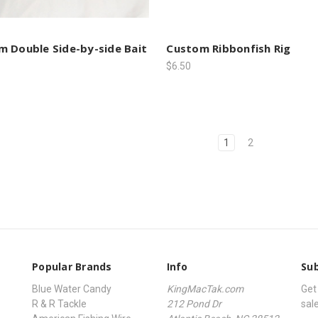
 Double Side-by-side Bait
Custom Ribbonfish Rig
$6.50
1
2
Popular Brands
Info
Sub
Blue Water Candy
KingMacTak.com
Get
R & R Tackle
212 Pond Dr
sal