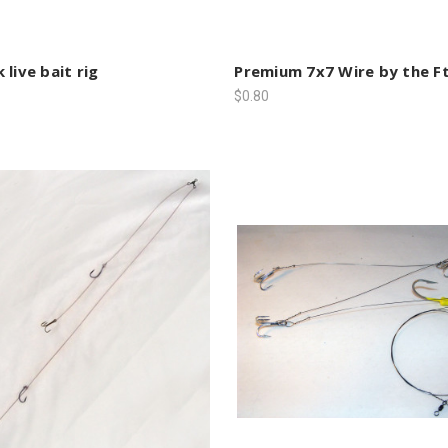
 live bait rig
Premium 7x7 Wire by the Ft
$0.80