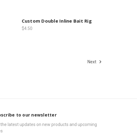
Custom Double Inline Bait Rig
$4.50
Next
scribe to our newsletter
 the latest updates on new products and upcoming
es