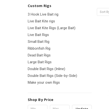
Custom Rigs
Sort B
3 Hook Live Bait rig
Live Bait Kite rigs
Live Bait Kite Rigs (Large Bait)
Live Bait Rigs
Small Bait Rig
Ribbonfish Rig
Dead Bait Rigs
Large Bait Rigs
Double Bait Rigs (Inline)
Double Bait Rigs (Side-by-Side)
Make your own Rigs
Shop By Price
Update