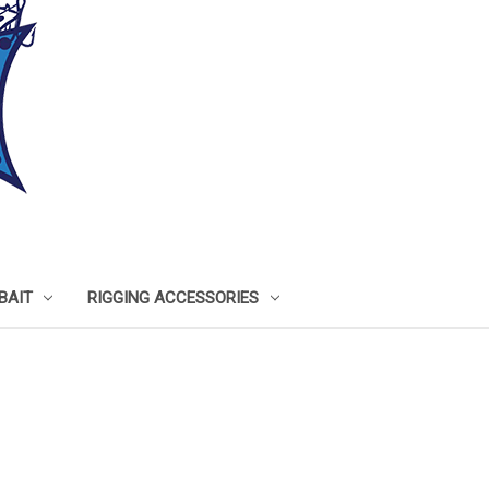
BAIT
RIGGING ACCESSORIES