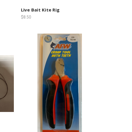
Live Bait Kite Rig
$8.50