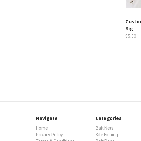
Custom
Rig
$5.50
Navigate
Categories
Home
Bait Nets
Privacy Policy
Kite Fishing