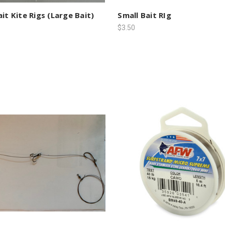
ait Kite Rigs (Large Bait)
Small Bait RIg
$3.50