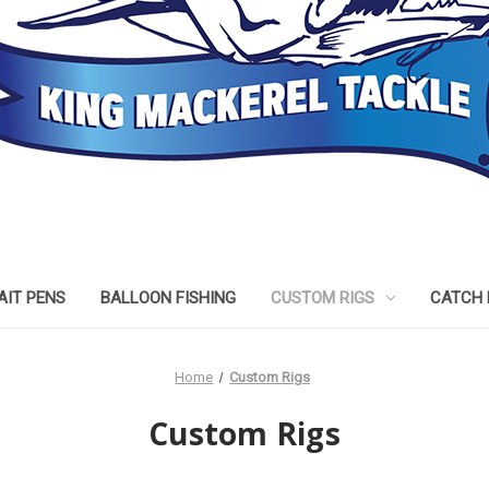
AIT PENS
BALLOON FISHING
CUSTOM RIGS
CATCH 
Home
Custom Rigs
Custom Rigs