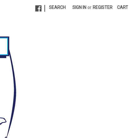
|
SEARCH
SIGN IN
or
REGISTER
CART