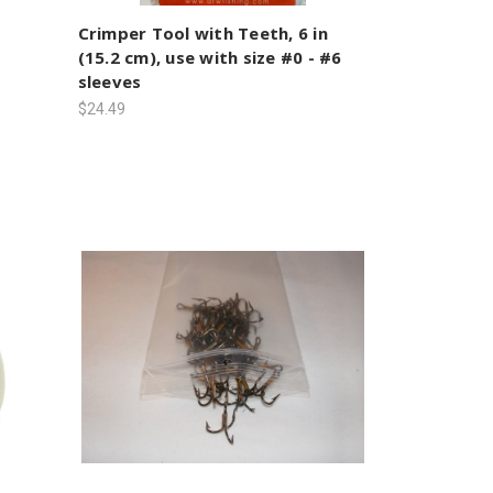
Crimper Tool with Teeth, 6 in
(15.2 cm), use with size #0 - #6
sleeves
$24.49