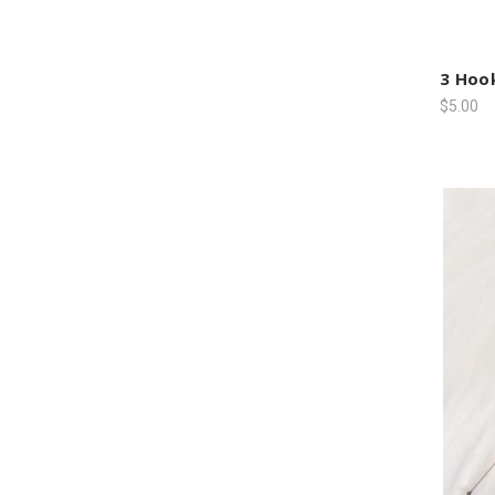
3 Hook
$5.00