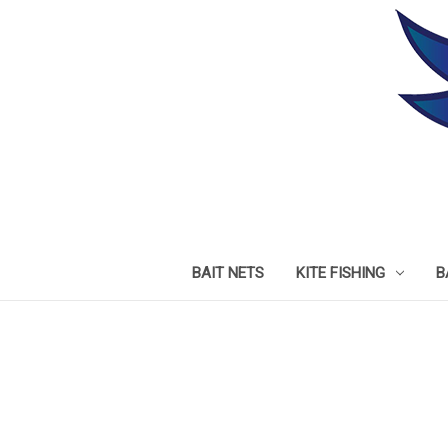
BAIT NETS
KITE FISHING
B