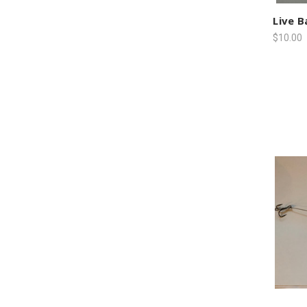
Live B
$10.00