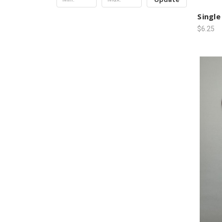
Single
$6.25