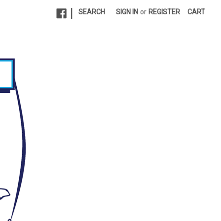
|
SEARCH
SIGN IN
or
REGISTER
CART