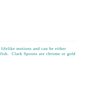
 lifelike motions and can be either
 fish. Clark Spoons are chrome or gold