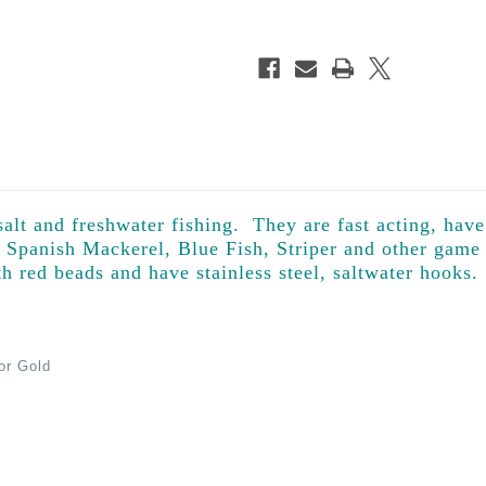
alt and freshwater fishing. They are fast acting, have
r Spanish Mackerel, Blue Fish, Striper and other game
th red beads and have stainless steel, saltwater hooks.
 or Gold