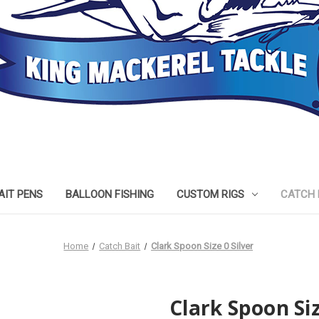
AIT PENS
BALLOON FISHING
CUSTOM RIGS
CATCH 
Home
Catch Bait
Clark Spoon Size 0 Silver
Clark Spoon Siz