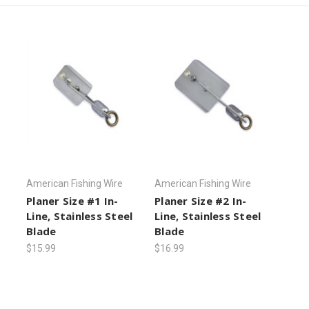
American Fishing Wire
American Fishing Wire
Planer Size #1 In-
Planer Size #2 In-
Line, Stainless Steel
Line, Stainless Steel
Blade
Blade
$15.99
$16.99