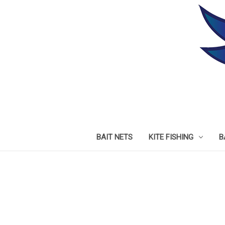
BAIT NETS
KITE FISHING
B