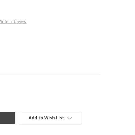
Write a Review
Add to Wish List