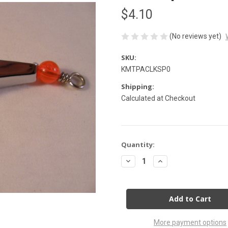
$4.10
(No reviews yet)
SKU:
KMTPACLKSP0
Shipping:
Calculated at Checkout
Current
Quantity:
Stock:
Decrease
Increase
Quantity
Quantity
of
of
Clark
Clark
Spoon
Spoon
Size
Size
0
0
Silver
Silver
More payment options