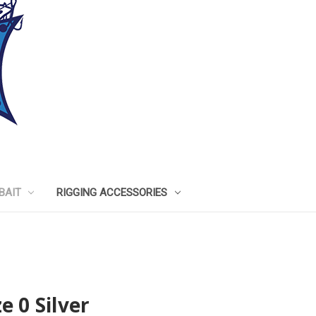
BAIT
RIGGING ACCESSORIES
e 0 Silver