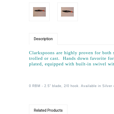
Description
Clarkspoons are highly proven for both s
trolled or cast. Hands down favorite fo
plated, equipped with built-in swivel wi
0 RBM - 2.5” blade, 2/0 hook. Available in Silver
Related Products