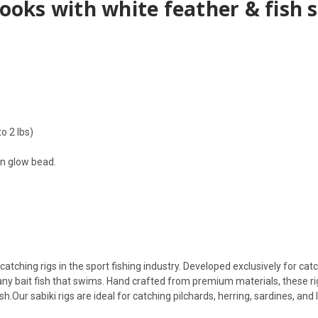
 hooks with white feather & fish 
o 2 lbs)
en glow bead.
atching rigs in the sport fishing industry. Developed exclusively for catch
y any bait fish that swims. Hand crafted from premium materials, these 
ish.Our sabiki rigs are ideal for catching pilchards, herring, sardines, an