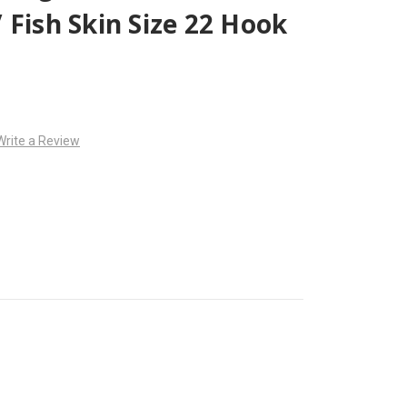
 Fish Skin Size 22 Hook
Write a Review