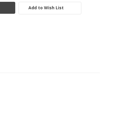
Add to Wish List