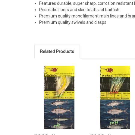
Features durable, super sharp, corrosion resistant
Prismatic fibers and skin to attract baitfish
Premium quality monofilament main lines and bran
Premium quality swivels and clasps
Related Products