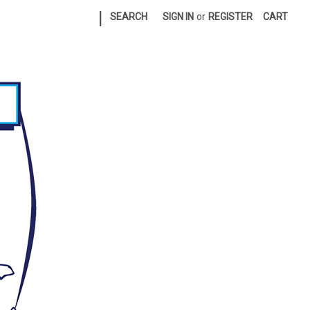
|
SEARCH
SIGN IN
or
REGISTER
CART