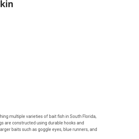
skin
ing multiple varieties of bait fish in South Florida,
rigs are constructed using durable hooks and
d larger baits such as goggle eyes, blue runners, and