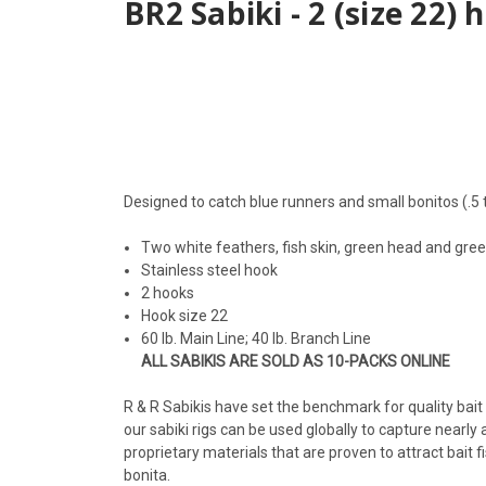
BR2 Sabiki - 2 (size 22)
Designed to catch blue runners and small bonitos (.5 t
Two white feathers, fish skin, green head and gre
Stainless steel hook
2 hooks
Hook size 22
60 lb. Main Line; 40 lb. Branch Line
ALL SABIKIS ARE SOLD AS 10-PACKS ONLINE
R & R Sabikis have set the benchmark for quality bait c
our sabiki rigs can be used globally to capture nearl
proprietary materials that are proven to attract bait f
bonita.