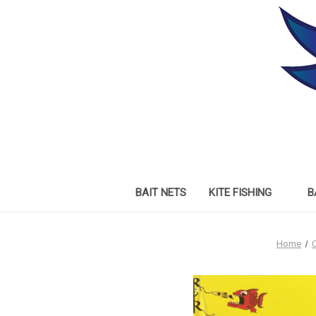
BAIT NETS
KITE FISHING
B
Home
C