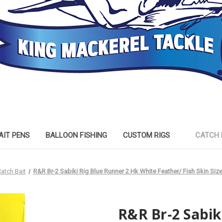
AIT PENS
BALLOON FISHING
CUSTOM RIGS
CATCH 
atch Bait
R&R Br-2 Sabiki Rig Blue Runner 2 Hk White Feather/ Fish Skin Siz
R&R Br-2 Sabik