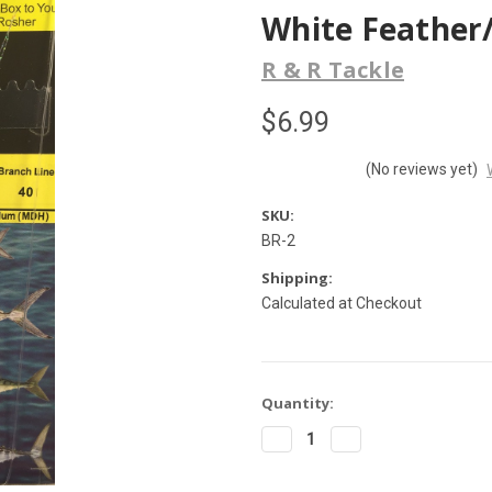
White Feather/
R & R Tackle
$6.99
(No reviews yet)
SKU:
BR-2
Shipping:
Calculated at Checkout
Current
Quantity:
Stock:
Decrease
Increase
Quantity
Quantity
of
of
R&R
R&R