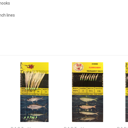
 hooks
ch lines