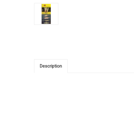
Description