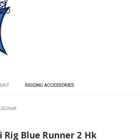
BAIT
RIGGING ACCESSORIES
e 22 Hook
i Rig Blue Runner 2 Hk