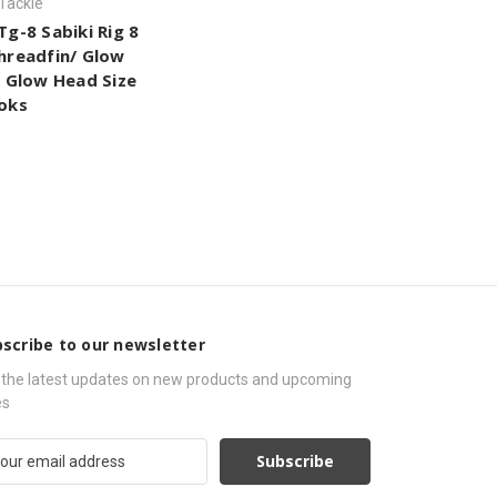
 Tackle
Tg-8 Sabiki Rig 8
hreadfin/ Glow
/ Glow Head Size
oks
scribe to our newsletter
 the latest updates on new products and upcoming
es