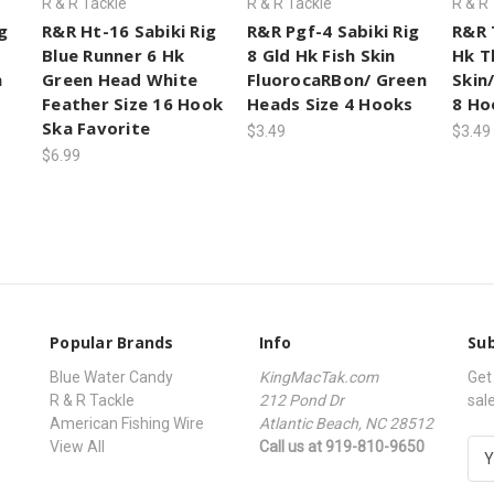
R & R Tackle
R & R Tackle
R & R
g
R&R Ht-16 Sabiki Rig
R&R Pgf-4 Sabiki Rig
R&R 
Blue Runner 6 Hk
8 Gld Hk Fish Skin
Hk T
h
Green Head White
FluorocaRBon/ Green
Skin
Feather Size 16 Hook
Heads Size 4 Hooks
8 Ho
Ska Favorite
$3.49
$3.49
$6.99
Popular Brands
Info
Sub
Blue Water Candy
KingMacTak.com
Get
R & R Tackle
212 Pond Dr
sal
American Fishing Wire
Atlantic Beach, NC 28512
View All
Call us at 919-810-9650
E
m
a