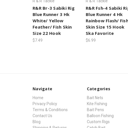
R & R Tackle
R & R Tackle
R&R Br-3 Sabiki Rig
R&R Fsh-4 Sabiki Ri
Blue Runner 3 Hk
Blue Runner 4 Hk
White/ Yellow
Rainbow Flash/ Fis
Feather/ Fish Skin
Skin Size 15 Hook
Size 22 Hook
Ska Favorite
$7.49
$6.99
Navigate
Categories
Home
Bait Nets
Privacy Policy
Kite Fishing
Terms & Conditions
Bait Pens
Contact Us
Balloon Fishing
Blog
Custom Rigs
Shipping & Returns
Catch Bait